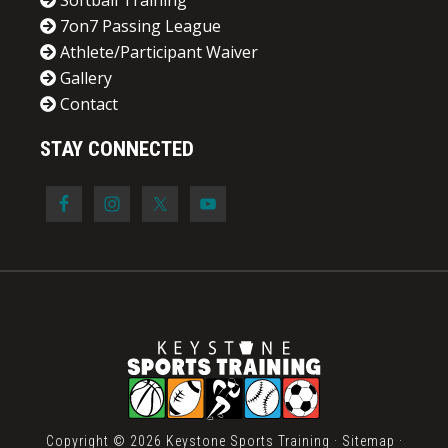
Softball Training
7on7 Passing League
Athlete/Participant Waiver
Gallery
Contact
STAY CONNECTED
Copyright © 2026 Keystone Sports Training ·
Sitemap
·