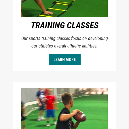
TRAINING CLASSES
Our sports training classes focus on developing
our athletes overall athletic abilities.
LEARN MORE