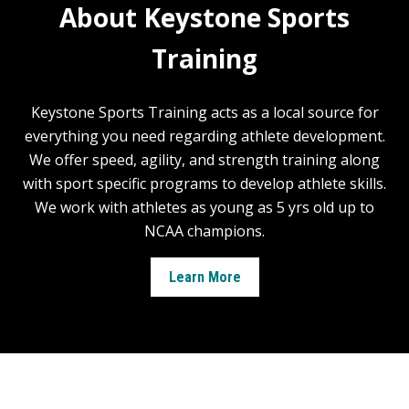
About Keystone Sports
Training
Keystone Sports Training acts as a local source for
everything you need regarding athlete development.
We offer speed, agility, and strength training along
with sport specific programs to develop athlete skills.
We work with athletes as young as 5 yrs old up to
NCAA champions.
Learn More