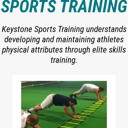
SPORTS TRAINING
Keystone Sports Training understands
developing and maintaining athletes
physical attributes through elite skills
training.