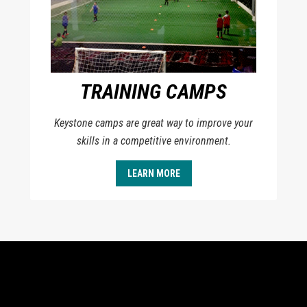
TRAINING CAMPS
Keystone camps are great way to improve your
skills in a competitive environment.
LEARN MORE