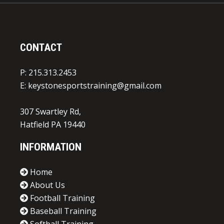
CONTACT
P: 215.313.2453
E:
keystonesportstraining@gmail.com
307 Swartley Rd,
Hatfield PA 19440
INFORMATION
Home
About Us
Football Training
Baseball Training