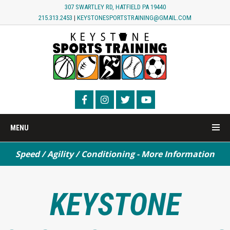
307 SWARTLEY RD, HATFIELD PA 19440
215.313.2453
|
KEYSTONESPORTSTRAINING@GMAIL.COM
MENU
Speed / Agility / Conditioning - More Information
Turf Field Rental - MORE INFORMATION
KEYSTONE