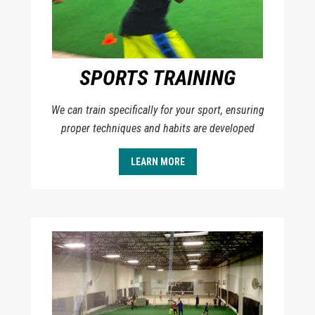
SPORTS TRAINING
We can train specifically for your sport, ensuring
proper techniques and habits are developed
LEARN MORE