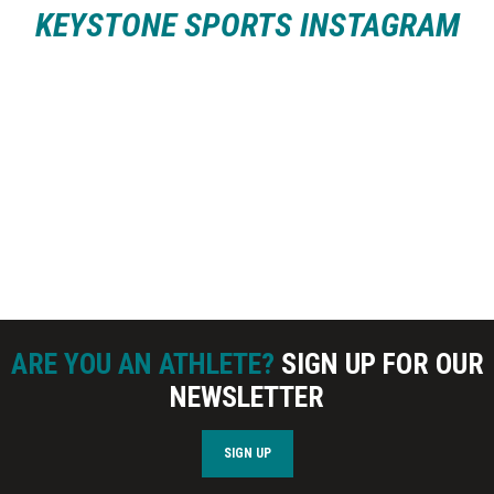
KEYSTONE SPORTS INSTAGRAM
ARE YOU AN ATHLETE?
SIGN UP FOR OUR
NEWSLETTER
SIGN UP