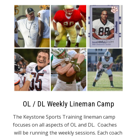
OL / DL Weekly Lineman Camp
The Keystone Sports Training lineman camp
focuses on all aspects of OL and DL. Coaches
will be running the weekly sessions. Each coach