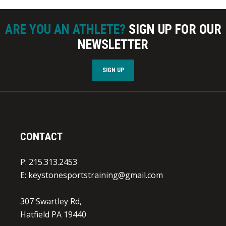
ARE YOU AN ATHLETE?
SIGN UP FOR OUR
NEWSLETTER
SIGN UP
CONTACT
P: 215.313.2453
E:
keystonesportstraining@gmail.com
307 Swartley Rd,
Hatfield PA 19440