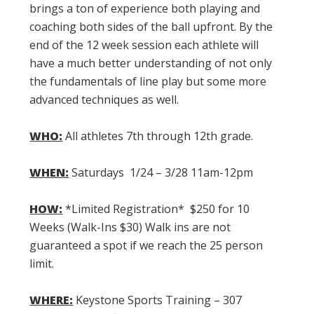
brings a ton of experience both playing and
coaching both sides of the ball upfront. By the
end of the 12 week session each athlete will
have a much better understanding of not only
the fundamentals of line play but some more
advanced techniques as well.
WHO:
All athletes 7th through 12th grade.
WHEN:
Saturdays 1/24 – 3/28 11am-12pm
HOW:
*Limited Registration* $250 for 10
Weeks (Walk-Ins $30) Walk ins are not
guaranteed a spot if we reach the 25 person
limit.
WHERE:
Keystone Sports Training – 307