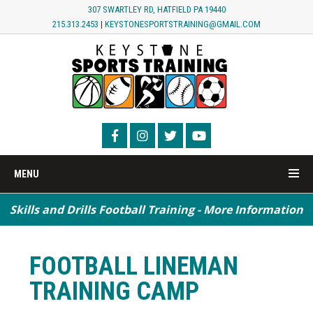
307 SWARTLEY RD, HATFIELD PA 19440
215.313.2453
|
KEYSTONESPORTSTRAINING@GMAIL.COM
MENU
Skills and Drills Football Training - More Information
Speed / Agility / Conditioning - More Information
FOOTBALL LINEMAN
TRAINING CAMP