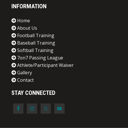
INFORMATION
Home
About Us
Football Training
Baseball Training
Softball Training
7on7 Passing League
Athlete/Participant Waiver
Gallery
Contact
STAY CONNECTED