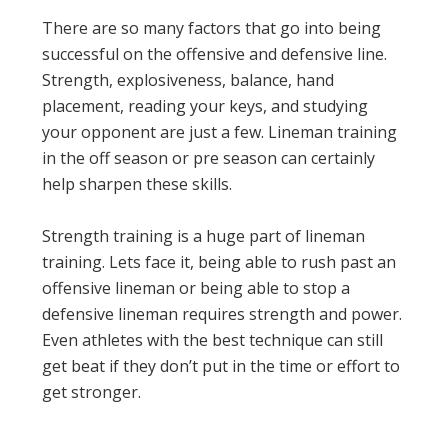
There are so many factors that go into being
successful on the offensive and defensive line.
Strength, explosiveness, balance, hand
placement, reading your keys, and studying
your opponent are just a few. Lineman training
in the off season or pre season can certainly
help sharpen these skills.
Strength training is a huge part of lineman
training. Lets face it, being able to rush past an
offensive lineman or being able to stop a
defensive lineman requires strength and power.
Even athletes with the best technique can still
get beat if they don’t put in the time or effort to
get stronger.