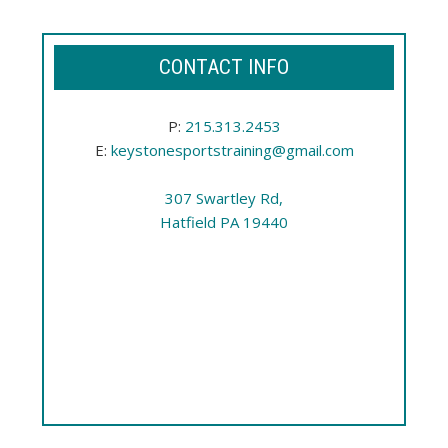
CONTACT INFO
P:
215.313.2453
E:
keystonesportstraining@gmail.com
307 Swartley Rd,
Hatfield PA 19440