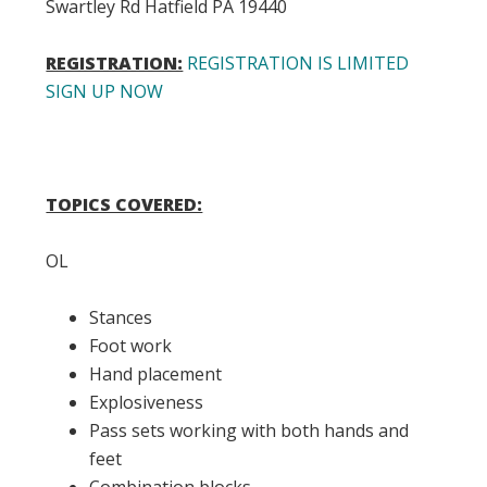
Swartley Rd Hatfield PA 19440
REGISTRATION:
REGISTRATION IS LIMITED
SIGN UP NOW
TOPICS COVERED:
OL
Stances
Foot work
Hand placement
Explosiveness
Pass sets working with both hands and
feet