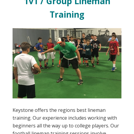
1v1 / Group Lineman
Training
Keystone offers the regions best lineman
training. Our experience includes working with
beginners all the way up to college players. Our
football lineman training sessions involve