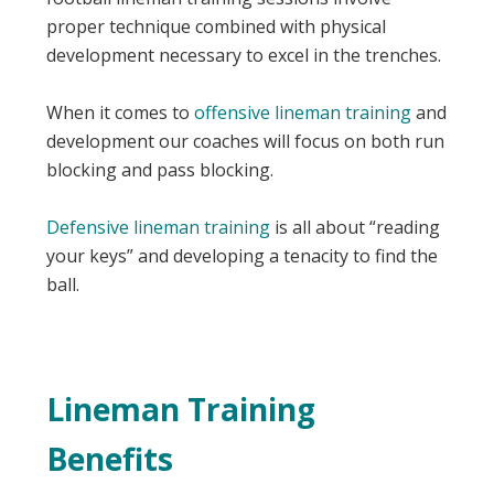
proper technique combined with physical
development necessary to excel in the trenches.
When it comes to
offensive lineman training
and
development our coaches will focus on both run
blocking and pass blocking.
Defensive lineman training
is all about “reading
your keys” and developing a tenacity to find the
ball.
Lineman Training
Benefits