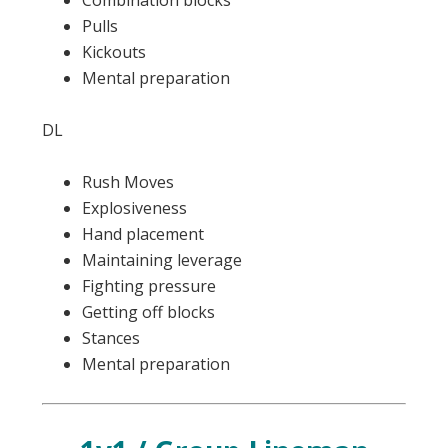
Combination blocks
Pulls
Kickouts
Mental preparation
DL
Rush Moves
Explosiveness
Hand placement
Maintaining leverage
Fighting pressure
Getting off blocks
Stances
Mental preparation