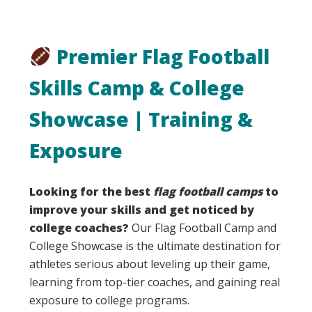
Premier Flag Football
Skills Camp & College
Showcase | Training &
Exposure
Looking for the best
flag football camps
to
improve your skills and get noticed by
college coaches?
Our Flag Football Camp and
College Showcase is the ultimate destination for
athletes serious about leveling up their game,
learning from top-tier coaches, and gaining real
exposure to college programs.