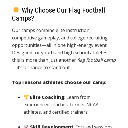
Why Choose Our Flag Football
Camps?
Our camps combine elite instruction,
competitive gameplay, and college recruiting
opportunities—all in one high-energy event.
Designed for youth and high school athletes,
this is more than just another
flag football camp
—it’s a chance to stand out.
Top reasons athletes choose our camp:
Elite Coaching
: Learn from
experienced coaches, former NCAA
athletes, and certified trainers.
Skill Development
: Focused sessions