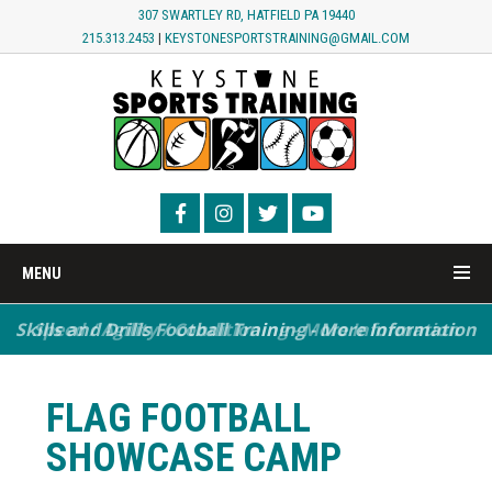
307 SWARTLEY RD, HATFIELD PA 19440
215.313.2453
|
KEYSTONESPORTSTRAINING@GMAIL.COM
MENU
Skills and Drills Football Training - More Information
Speed / Agility / Conditioning - More Information
FLAG FOOTBALL
SHOWCASE CAMP