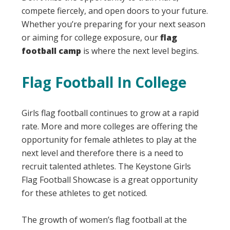
compete fiercely, and open doors to your future.
Whether you’re preparing for your next season
or aiming for college exposure, our
flag
football camp
is where the next level begins.
Flag Football In College
Girls flag football continues to grow at a rapid
rate. More and more colleges are offering the
opportunity for female athletes to play at the
next level and therefore there is a need to
recruit talented athletes. The Keystone Girls
Flag Football Showcase is a great opportunity
for these athletes to get noticed.
The growth of women’s flag football at the