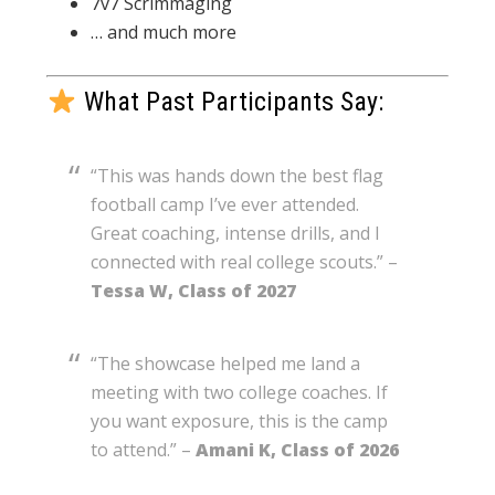
7v7 Scrimmaging
… and much more
What Past Participants Say:
“This was hands down the best flag
football camp I’ve ever attended.
Great coaching, intense drills, and I
connected with real college scouts.” –
Tessa W, Class of 2027
“The showcase helped me land a
meeting with two college coaches. If
you want exposure, this is the camp
to attend.” –
Amani K, Class of 2026