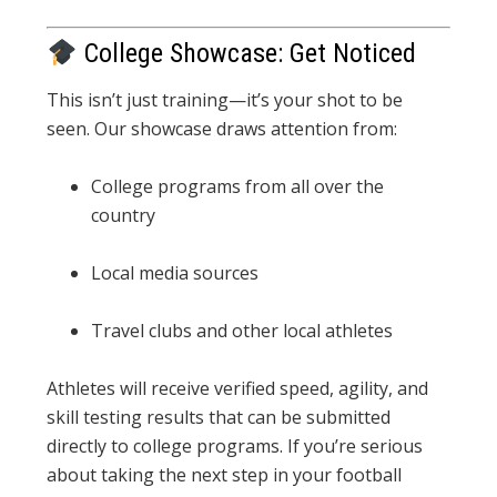
College Showcase: Get Noticed
This isn’t just training—it’s your shot to be
seen. Our showcase draws attention from:
College programs from all over the
country
Local media sources
Travel clubs and other local athletes
Athletes will receive verified speed, agility, and
skill testing results that can be submitted
directly to college programs. If you’re serious
about taking the next step in your football