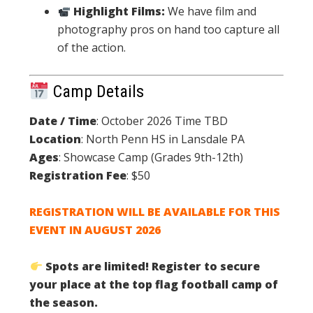
Highlight Films:
We have film and
photography pros on hand too capture all
of the action.
Camp Details
Date / Time
: October 2026 Time TBD
Location
: North Penn HS in Lansdale PA
Ages
: Showcase Camp (Grades 9th-12th)
Registration Fee
: $50
REGISTRATION WILL BE AVAILABLE FOR THIS
EVENT IN AUGUST 2026
Spots are limited! Register to secure
your place at the top flag football camp of
the season.