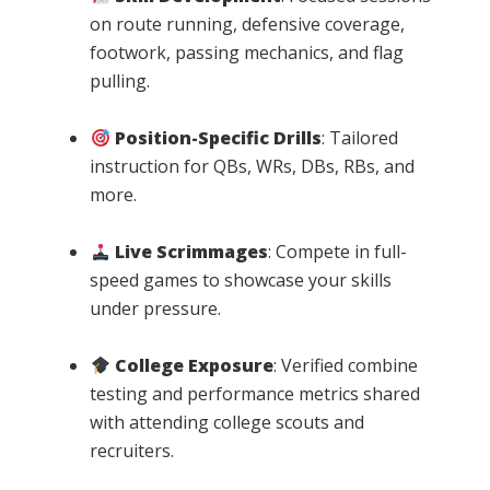
on route running, defensive coverage,
footwork, passing mechanics, and flag
pulling.
Position-Specific Drills
: Tailored
instruction for QBs, WRs, DBs, RBs, and
more.
Live Scrimmages
: Compete in full-
speed games to showcase your skills
under pressure.
College Exposure
: Verified combine
testing and performance metrics shared
with attending college scouts and
recruiters.