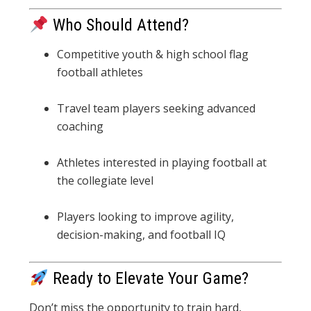
Who Should Attend?
Competitive youth & high school flag
football athletes
Travel team players seeking advanced
coaching
Athletes interested in playing football at
the collegiate level
Players looking to improve agility,
decision-making, and football IQ
Ready to Elevate Your Game?
Don’t miss the opportunity to train hard,