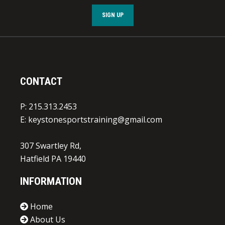
SIGN UP
CONTACT
P: 215.313.2453
E:
keystonesportstraining@gmail.com
307 Swartley Rd,
Hatfield PA 19440
INFORMATION
Home
About Us