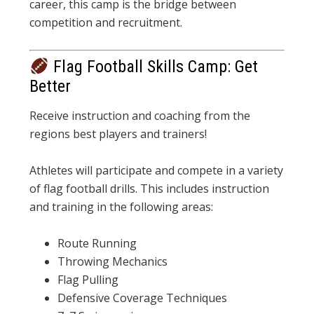
career, this camp is the bridge between
competition and recruitment.
Flag Football Skills Camp: Get
Better
Receive instruction and coaching from the
regions best players and trainers!
Athletes will participate and compete in a variety
of flag football drills. This includes instruction
and training in the following areas:
Route Running
Throwing Mechanics
Flag Pulling
Defensive Coverage Techniques