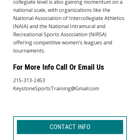
collegiate level is also gaining momentum on a
national scale, with organizations like the
National Association of Intercollegiate Athletics
(NAIA) and the National Intramural and
Recreational Sports Association (NIRSA)
offering competitive women’s leagues and
tournaments.
For More Info Call Or Email Us
215-313-2453
KeystoneSportsTraining@Gmail.com
CONTACT INFO