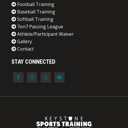
Football Training
Baseball Training
Softball Training
7on7 Passing League
Athlete/Participant Waiver
Gallery
Contact
STAY CONNECTED