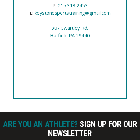
P:
215.313.2453
E:
keystonesportstraining@gmail.com
307 Swartley Rd,
Hatfield PA 19440
ARE YOU AN ATHLETE?
SIGN UP FOR OUR
NEWSLETTER