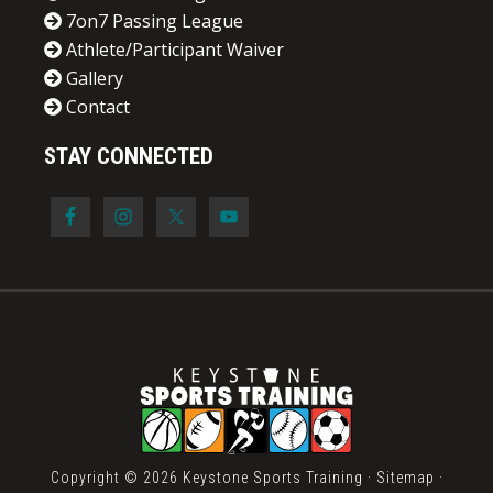
7on7 Passing League
Athlete/Participant Waiver
Gallery
Contact
STAY CONNECTED
Copyright © 2026 Keystone Sports Training ·
Sitemap
·