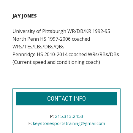
JAY JONES
University of Pittsburgh WR/DB/KR 1992-95
North Penn HS 1997-2006 coached
WRs/TEs/LBs/DBs/QBs
Pennridge HS 2010-2014 coached WRs/RBs/DBs
(Current speed and conditioning coach)
CONTACT INFO
P:
215.313.2453
E:
keystonesportstraining@gmail.com