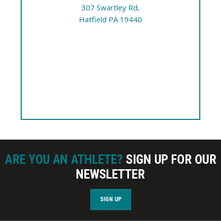
307 Swartley Rd,
Hatfield PA 19440
ARE YOU AN ATHLETE?
SIGN UP FOR OUR
NEWSLETTER
SIGN UP