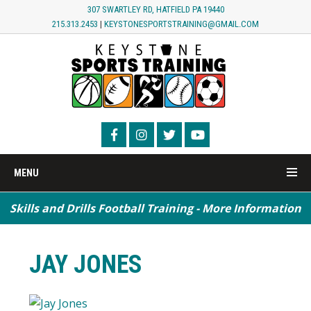
307 SWARTLEY RD, HATFIELD PA 19440
215.313.2453
|
KEYSTONESPORTSTRAINING@GMAIL.COM
MENU
Skills and Drills Football Training - More Information
JAY JONES