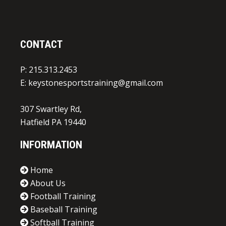
CONTACT
P: 215.313.2453
E:
keystonesportstraining@gmail.com
307 Swartley Rd,
Hatfield PA 19440
INFORMATION
Home
About Us
Football Training
Baseball Training
Softball Training