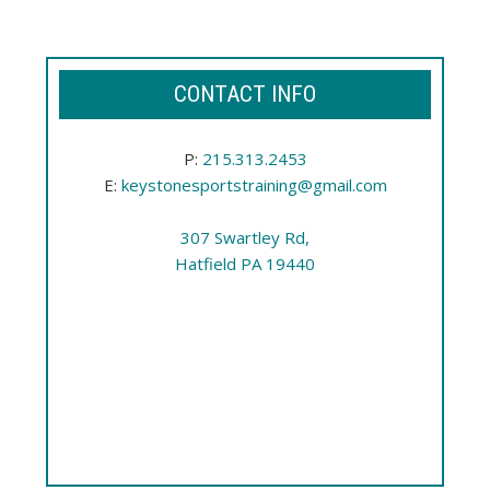
CONTACT INFO
P:
215.313.2453
E:
keystonesportstraining@gmail.com
307 Swartley Rd,
Hatfield PA 19440