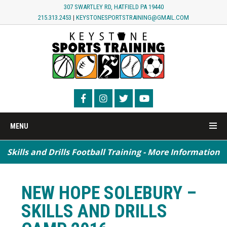
307 SWARTLEY RD, HATFIELD PA 19440
215.313.2453
|
KEYSTONESPORTSTRAINING@GMAIL.COM
MENU
Skills and Drills Football Training - More Information
NEW HOPE SOLEBURY –
SKILLS AND DRILLS