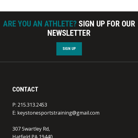
ARE YOU AN ATHLETE?
SIGN UP FOR OUR
NEWSLETTER
SIGN UP
CONTACT
P: 215.313.2453
E:
keystonesportstraining@gmail.com
307 Swartley Rd,
Hatfield PA 19440