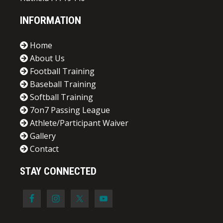
INFORMATION
Home
About Us
Football Training
Baseball Training
Softball Training
7on7 Passing League
Athlete/Participant Waiver
Gallery
Contact
STAY CONNECTED