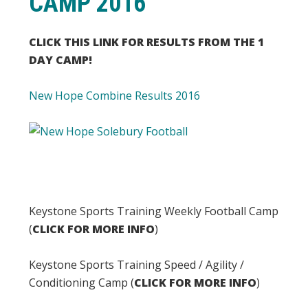
CAMP 2016
CLICK THIS LINK FOR RESULTS FROM THE 1
DAY CAMP!
New Hope Combine Results 2016
Keystone Sports Training Weekly Football Camp
(
CLICK FOR MORE INFO
)
Keystone Sports Training Speed / Agility /
Conditioning Camp (
CLICK FOR MORE INFO
)