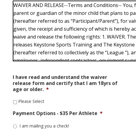
WAIVER AND RELEASE--Terms and Conditions-- You, fo
parent or guardian of the minor child that plans to part
(hereafter referred to as “Participant/Parent”), for va
given, the receipt and sufficiency of which is hereby
waive and release the following rights: 1. WAIVER. Th
releases Keystone Sports Training and The Keystone
(hereafter referred to collectively as the “League ”), an
employees, independent contractors, equipment sup
any claims or responsibility for injuries suffered by t
any activities or events conducted by the League , wh
I have read and understand the waiver
release form and certify that I am 18yrs of
outside of the League . The Participant/Parent knowin
age or older.
*
associated with participation, even if arising from neg
participants or others, and assumes full responsibility
Please Select
Participant/Parent (or its child’s) participation today a
Payment Options - $35 Per Athlete
*
CERTIFICATION. The Participant/Parent, certifies that: 
is at least 18 years of age or has reached the age of ma
I am mailing you a check!
in which it lives or resides and (ii) it is, or its child is,