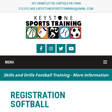
307 SWARTLEY RD, HATFIELD PA 19440
215.313.2453
|
KEYSTONESPORTSTRAINING@GMAIL.COM
MENU
Skills and Drills Football Training - More Information
Speed / Agility / Conditioning - More Information
REGISTRATION
SOFTBALL