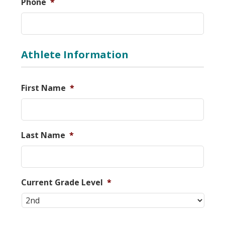
Phone
*
Athlete Information
First Name
*
Last Name
*
Current Grade Level
*