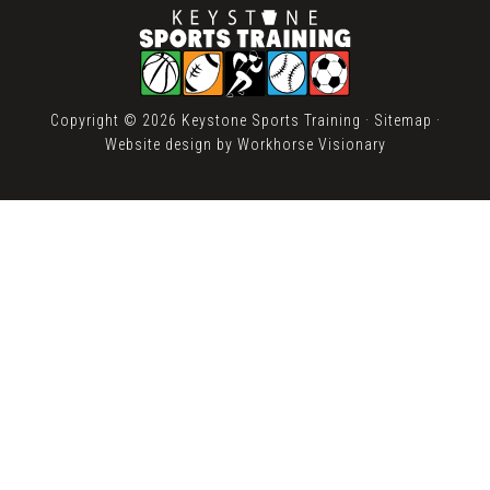
Copyright © 2026 Keystone Sports Training ·
Sitemap
·
Website design by
Workhorse Visionary