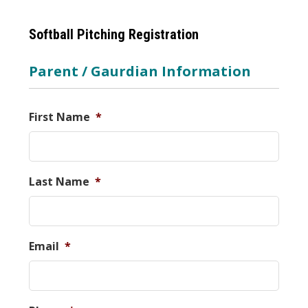
Softball Pitching Registration
Parent / Gaurdian Information
First Name
*
Last Name
*
Email
*