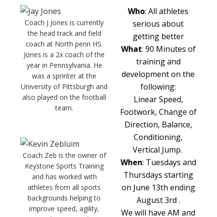
Who
: All athletes
Coach J Jones is currently
serious about
the head track and field
getting better
coach at North penn HS.
What
: 90 Minutes of
Jones is a 2x coach of the
training and
year in Pennsylvania. He
development on the
was a sprinter at the
following:
University of Pittsburgh and
also played on the football
Linear Speed,
team.
Footwork, Change of
Direction, Balance,
Conditioning,
Vertical Jump.
Coach Zeb is the owner of
When
: Tuesdays and
Keystone Sports Training
Thursdays starting
and has worked with
on June 13th ending
athletes from all sports
backgrounds helping to
August 3rd .
improve speed, agility,
We will have AM and