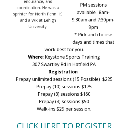
endurance, and
PM sessions
coordination. He was a
available. 8am-
sprinter for North Penn HS
9:30am and 7:30pm-
and a WR at Lehigh
University.
9pm
* Pick and choose
days and times that
work best for you.
Where
: Keystone Sports Training
307 Swartley Rd in Hatfield PA
Registration
:
Prepay unlimited sessions (15 Possible) $225
Prepay (10) sessions $175
Prepay (8) sessions $160
Prepay (4) sessions $90
Walk-ins $25 per session.
CLICK HERE TO REGISTER