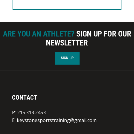
ARE YOU AN ATHLETE?
SIGN UP FOR OUR
NEWSLETTER
SIGN UP
CONTACT
P: 215.313.2453
E:
keystonesportstraining@gmail.com