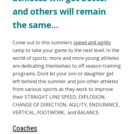
and others will remain
the same…
Come out to this summers
speed and agility
camp to take your game to the next level. In the
world of sports, more and more young athletes
are dedicating themselves to off season training
programs. Dont let your son or daughter get
left behind this summer and join other athletes
from various sports as they work to improve
their STRAIGHT LINE SPEED, EXPLOSION,
CHANGE OF DIRECTION, AGILITY, ENDURANCE,
VERTICAL, FOOTWORK, and BALANCE.
Coaches