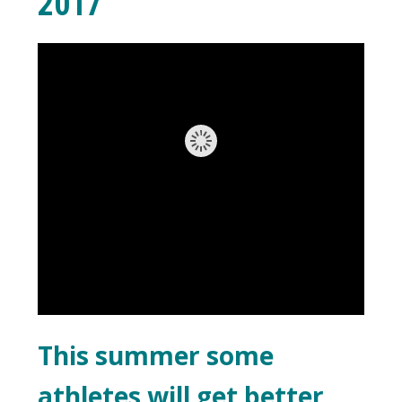
2017
This summer some
athletes will get better