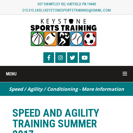
307 SWARTLEY RD, HATFIELD PA 19440
215.313.2453
|
KEYSTONESPORTSTRAINING@GMAIL.COM
MENU
Speed / Agility / Conditioning - More Information
SPEED AND AGILITY
TRAINING SUMMER