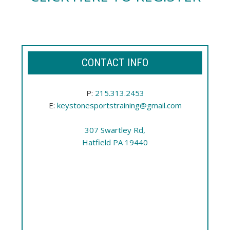
CONTACT INFO
P:
215.313.2453
E:
keystonesportstraining@gmail.com
307 Swartley Rd,
Hatfield PA 19440