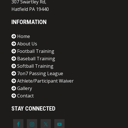
307 Swartley Rd,
Hatfield PA 19440
INFORMATION
Home
About Us
Football Training
Baseball Training
Softball Training
7on7 Passing League
Athlete/Participant Waiver
Gallery
Contact
STAY CONNECTED