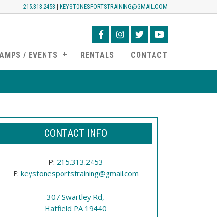
215.313.2453
|
KEYSTONESPORTSTRAINING@GMAIL.COM
AMPS / EVENTS
RENTALS
CONTACT
CONTACT INFO
P:
215.313.2453
E:
keystonesportstraining@gmail.com
307 Swartley Rd,
Hatfield PA 19440