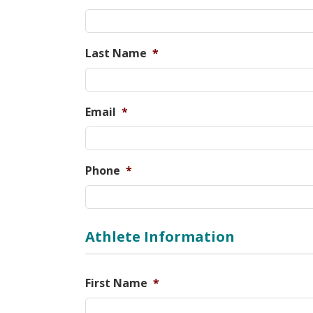
Last Name
*
Email
*
Phone
*
Athlete Information
First Name
*