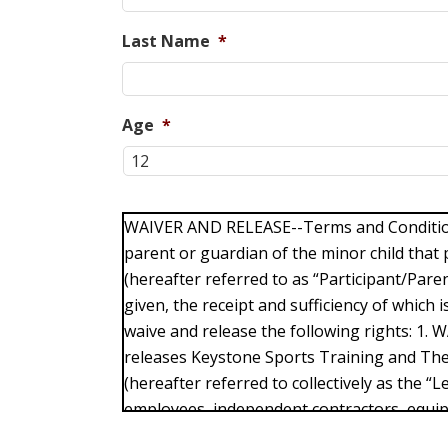
Last Name
*
Age
*
WAIVER AND RELEASE--Terms and Conditions
parent or guardian of the minor child that p
(hereafter referred to as “Participant/Paren
given, the receipt and sufficiency of which
waive and release the following rights: 1. 
releases Keystone Sports Training and Th
(hereafter referred to collectively as the “Le
employees, independent contractors, equi
any claims or responsibility for injuries su