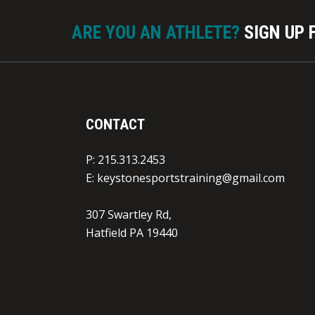
Participant/Parent acknowledges, understa
injuries inherent in the League activities,
ARE YOU AN ATHLETE?
SIGN UP 
inherent risks of such activities. Furthermo
of itself, its spouse, heirs, personal repres
“Releasing Parties”) does hereby knowingly 
waive, release, discharge and covenant not
liability from any and all claims arising fr
CONTACT
League and any of its current and former pri
employees, agents and representatives (“Pro
P: 215.313.2453
agreement applies to personal injury, inclu
E:
keystonesportstraining@gmail.com
illnesses arising from participation in the L
limited to recreational, practice, or competi
307 Swartley Rd,
individual training and conditioning activitie
Hatfield PA 19440
individual use of facilities, equipment, lock
attendance at such activities whether or not
associated sidewalks and parking lots, and 
the damage to, loss of, or theft of property (