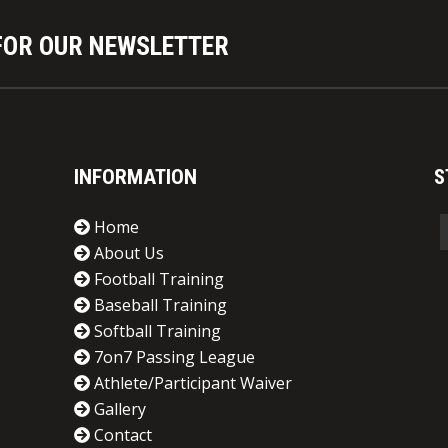
nds, and appreciates the types of
 and hereby knowingly assumes all
FOR OUR NEWSLETTER
re, the Participant/Parent, on behalf
entatives, and assigns (collectively
and voluntarily, fully and forever,
 to sue the League for alleged
om the ordinary negligence of the
INFORMATION
S
ncipals, directors, officers,
tected Parties”). 4. SCOPE. This
Home
ding death, from the incidents or
About Us
eague activities including, but not
Football Training
tive activity; events; organized or
Baseball Training
s; tests; classes and instruction;
Softball Training
er room areas, and all premises, or
7on7 Passing League
 as a participant, including the
Athlete/Participant Waiver
to any and all claims resulting from
Gallery
the inclusive activities). 5.
Contact