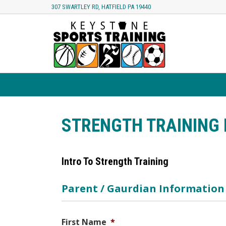
307 SWARTLEY RD, HATFIELD PA 19440
STRENGTH TRAINING 
Intro To Strength Training
Parent / Gaurdian Information
First Name
*