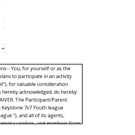
-- You, for yourself or as the
lans to participate in an activity
t”), for valuable consideration
 is hereby acknowledged, do hereby
WAIVER. The Participant/Parent
e Keystone 7v7 Youth league
ague ”), and all of its agents,
pment suppliers, and members from
ffered by the Participant/Parent in