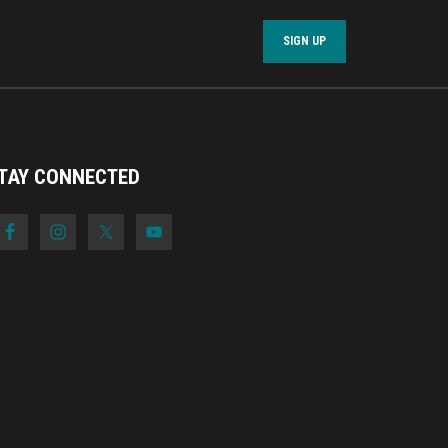
SIGN UP
TAY CONNECTED