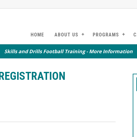
HOME
ABOUT US
PROGRAMS
C
Skills and Drills Football Training - More Information
REGISTRATION