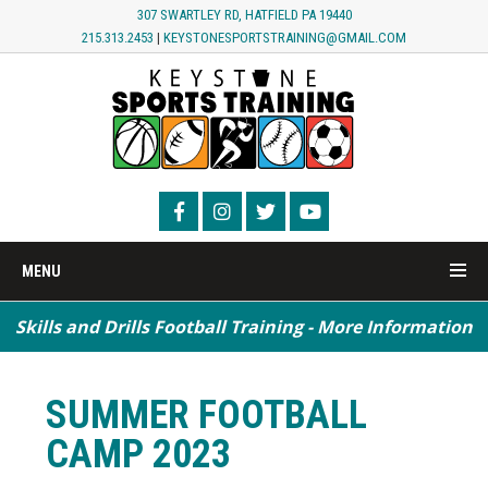
307 SWARTLEY RD, HATFIELD PA 19440
215.313.2453
|
KEYSTONESPORTSTRAINING@GMAIL.COM
MENU
Skills and Drills Football Training - More Information
Speed / Agility / Conditioning - More Information
SUMMER FOOTBALL
CAMP 2023