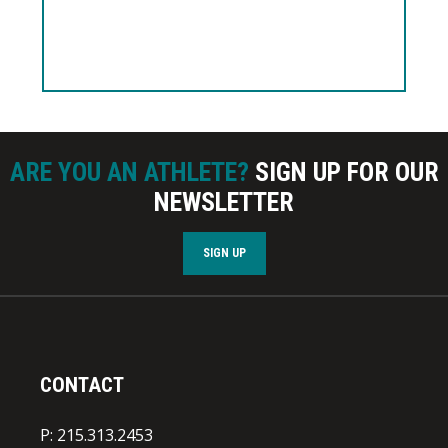
ARE YOU AN ATHLETE?
SIGN UP FOR OUR
NEWSLETTER
SIGN UP
CONTACT
P: 215.313.2453