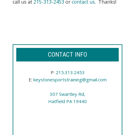
call us at
215-313-2453
or
contact us
. Thanks!
CONTACT INFO
P:
215.313.2453
E:
keystonesportstraining@gmail.com
307 Swartley Rd,
Hatfield PA 19440