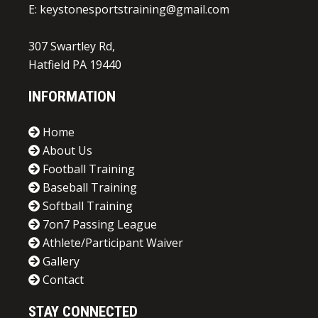
E:
keystonesportstraining@gmail.com
307 Swartley Rd,
Hatfield PA 19440
INFORMATION
Home
About Us
Football Training
Baseball Training
Softball Training
7on7 Passing League
Athlete/Participant Waiver
Gallery
Contact
STAY CONNECTED