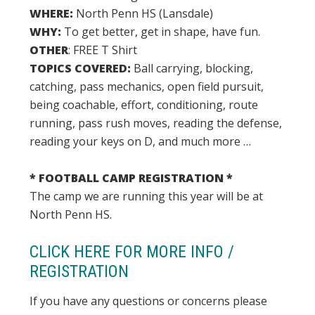
WHERE:
North Penn HS (Lansdale)
WHY:
To get better, get in shape, have fun.
OTHER
: FREE T Shirt
TOPICS COVERED:
Ball carrying, blocking,
catching, pass mechanics, open field pursuit,
being coachable, effort, conditioning, route
running, pass rush moves, reading the defense,
reading your keys on D, and much more …
* FOOTBALL CAMP REGISTRATION *
The camp we are running this year will be at
North Penn HS.
CLICK HERE FOR MORE INFO /
REGISTRATION
If you have any questions or concerns please