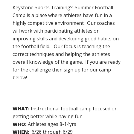
Keystone Sports Training’s Summer Football
Camp is a place where athletes have fun in a
highly competitive environment. Our coaches
will work with participating athletes on
improving skills and developing good habits on
the football field. Our focus is teaching the
correct techniques and helping the athletes
overall knowledge of the game. If you are ready
for the challenge then sign up for our camp
below!
WHAT:
Instructional football camp focused on
getting better while having fun.
WHO:
Athletes ages 8-14yrs
WHEN:
6/26 through 6/29