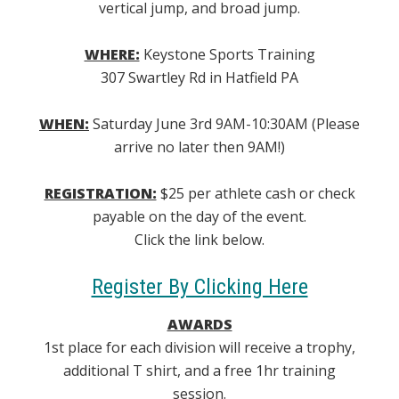
vertical jump, and broad jump.
WHERE:
Keystone Sports Training
307 Swartley Rd in Hatfield PA
WHEN:
Saturday June 3rd 9AM-10:30AM (Please
arrive no later then 9AM!)
REGISTRATION:
$25 per athlete cash or check
payable on the day of the event.
Click the link below.
Register By Clicking Here
AWARDS
1st place for each division will receive a trophy,
additional T shirt, and a free 1hr training
session.