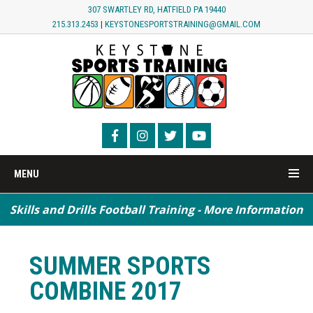
307 SWARTLEY RD, HATFIELD PA 19440
215.313.2453
|
KEYSTONESPORTSTRAINING@GMAIL.COM
MENU
Skills and Drills Football Training - More Information
Speed / Agility / Conditioning - More Information
SUMMER SPORTS
COMBINE 2017