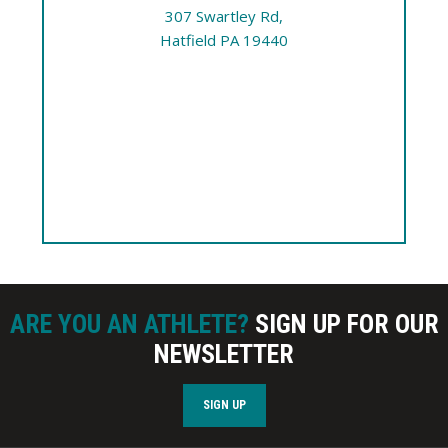
307 Swartley Rd,
Hatfield PA 19440
ARE YOU AN ATHLETE?
SIGN UP FOR OUR
NEWSLETTER
SIGN UP