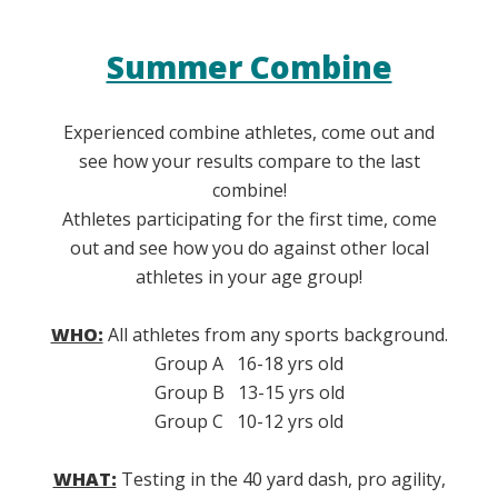
Summer Combine
Experienced combine athletes, come out and
see how your results compare to the last
combine!
Athletes participating for the first time, come
out and see how you do against other local
athletes in your age group!
WHO:
All athletes from any sports background.
Group A 16-18 yrs old
Group B 13-15 yrs old
Group C 10-12 yrs old
WHAT:
Testing in the 40 yard dash, pro agility,