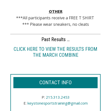
OTHER
***All participants receive a FREE T SHIRT
*** Please wear sneakers, no cleats
Past Results …
CLICK HERE TO VIEW THE RESULTS FROM
THE MARCH COMBINE
CONTACT INFO
P:
215.313.2453
E:
keystonesportstraining@gmail.com