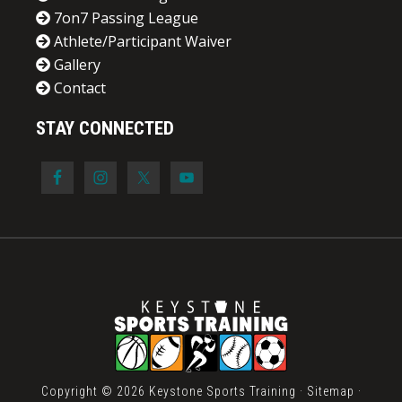
7on7 Passing League
Athlete/Participant Waiver
Gallery
Contact
STAY CONNECTED
Copyright © 2026 Keystone Sports Training ·
Sitemap
·