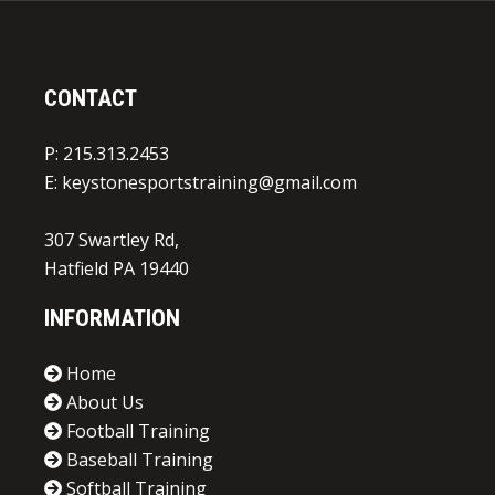
CONTACT
P: 215.313.2453
E:
keystonesportstraining@gmail.com
307 Swartley Rd,
Hatfield PA 19440
INFORMATION
Home
About Us
Football Training
Baseball Training
Softball Training