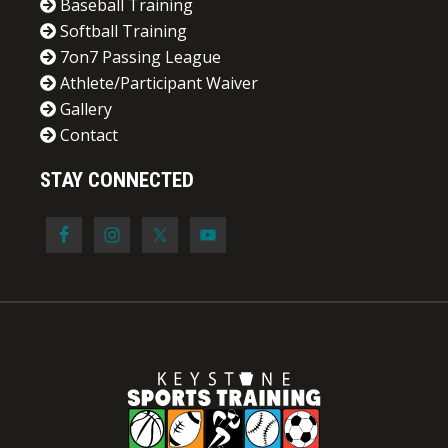
Baseball Training
Softball Training
7on7 Passing League
Athlete/Participant Waiver
Gallery
Contact
STAY CONNECTED