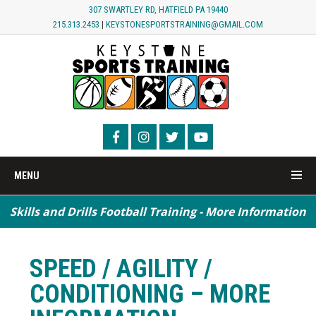
307 SWARTLEY RD, HATFIELD PA 19440
215.313.2453
|
KEYSTONESPORTSTRAINING@GMAIL.COM
MENU
Skills and Drills Football Training - More Information
SPEED / AGILITY /
CONDITIONING – MORE