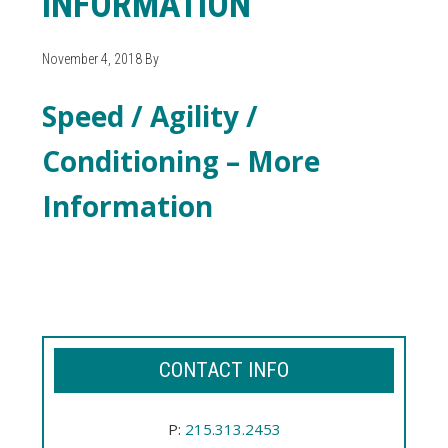
INFORMATION
November 4, 2018
By
Speed / Agility /
Conditioning – More
Information
Speed / Agility / Conditioning - More
Information
CONTACT INFO
P:
215.313.2453