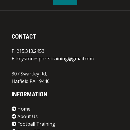
CONTACT
P: 215.313.2453
E:
keystonesportstraining@gmail.com
307 Swartley Rd,
Hatfield PA 19440
INFORMATION
Home
About Us
Football Training