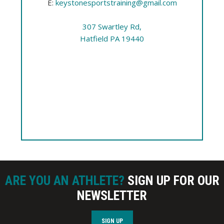
E:
keystonesportstraining@gmail.com
307 Swartley Rd,
Hatfield PA 19440
ARE YOU AN ATHLETE?
SIGN UP FOR OUR
NEWSLETTER
SIGN UP